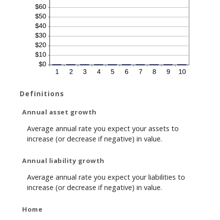
Definitions
Annual asset growth
Average annual rate you expect your assets to
increase (or decrease if negative) in value.
Annual liability growth
Average annual rate you expect your liabilities to
increase (or decrease if negative) in value.
Home