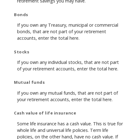
retirement savings you may have.
Bonds
If you own any Treasury, municipal or commercial
bonds, that are not part of your retirement
accounts, enter the total here.
Stocks
If you own any individual stocks, that are not part
of your retirement accounts, enter the total here.
Mutual funds
If you own any mutual funds, that are not part of
your retirement accounts, enter the total here.
Cash value of life insurance
Some life insurance has a cash value. This is true for
whole life and universal life policies. Term life
policies, on the other hand, have no cash value. If