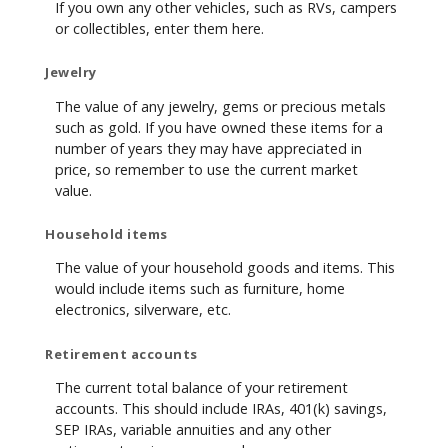
If you own any other vehicles, such as RVs, campers
or collectibles, enter them here.
Jewelry
The value of any jewelry, gems or precious metals
such as gold. If you have owned these items for a
number of years they may have appreciated in
price, so remember to use the current market
value.
Household items
The value of your household goods and items. This
would include items such as furniture, home
electronics, silverware, etc.
Retirement accounts
The current total balance of your retirement
accounts. This should include IRAs, 401(k) savings,
SEP IRAs, variable annuities and any other