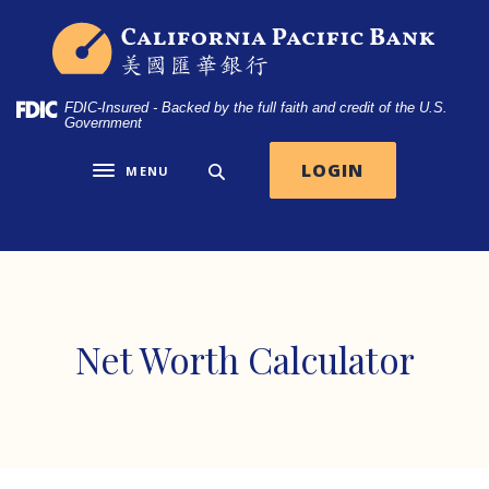
Home
Download
California Pacific Bank
Skip
Acrobat
to
Reader
main
5.0
FDIC-Insured - Backed by the full faith and credit of the U.S.
content
or
Government
Skip
higher
to
to
LOGIN
MENU
Toggle navigation
footer
view
.pdf
files.
Net Worth Calculator