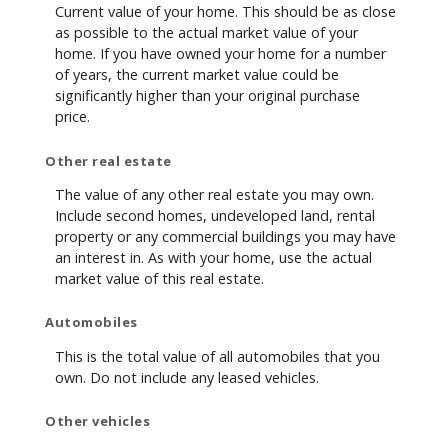
Current value of your home. This should be as close
as possible to the actual market value of your
home. If you have owned your home for a number
of years, the current market value could be
significantly higher than your original purchase
price.
Other real estate
The value of any other real estate you may own.
Include second homes, undeveloped land, rental
property or any commercial buildings you may have
an interest in. As with your home, use the actual
market value of this real estate.
Automobiles
This is the total value of all automobiles that you
own. Do not include any leased vehicles.
Other vehicles