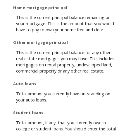
Home mortgage principal
This is the current principal balance remaining on
your mortgage. This is the amount that you would
have to pay to own your home free and clear.
Other mortgage principal
This is the current principal balance for any other
real estate mortgages you may have. This includes
mortgages on rental property, undeveloped land,
commercial property or any other real estate.
Auto loans
Total amount you currently have outstanding on
your auto loans.
Student loans
Total amount, if any, that you currently owe in
college or student loans. You should enter the total