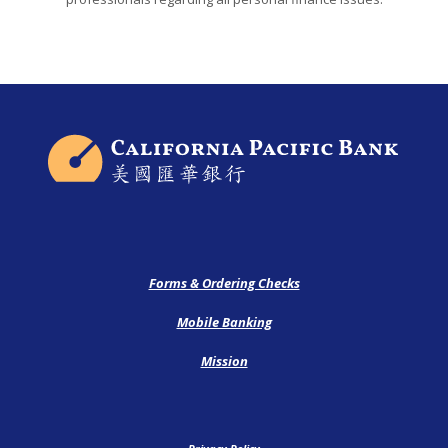
California Pacific Bank
Forms & Ordering Checks
Mobile Banking
Mission