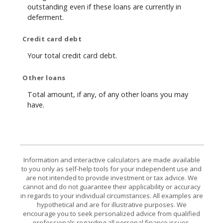
outstanding even if these loans are currently in
deferment.
Credit card debt
Your total credit card debt.
Other loans
Total amount, if any, of any other loans you may
have.
Information and interactive calculators are made available
to you only as self-help tools for your independent use and
are not intended to provide investment or tax advice. We
cannot and do not guarantee their applicability or accuracy
in regards to your individual circumstances. All examples are
hypothetical and are for illustrative purposes. We
encourage you to seek personalized advice from qualified
professionals regarding all personal finance issues.