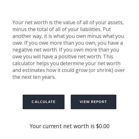
Your net worth is the value of all of your assets,
minus the total of all of your liabilities. Put
another way, it is what you own minus what you
owe. If you owe more than you own, you have a
negative net worth. If you own more than you
owe you will have a positive net worth. This
calculator helps you determine your net worth
and estimates how it could grow (or shrink) over
the next ten years.
Your current net worth is $0.00