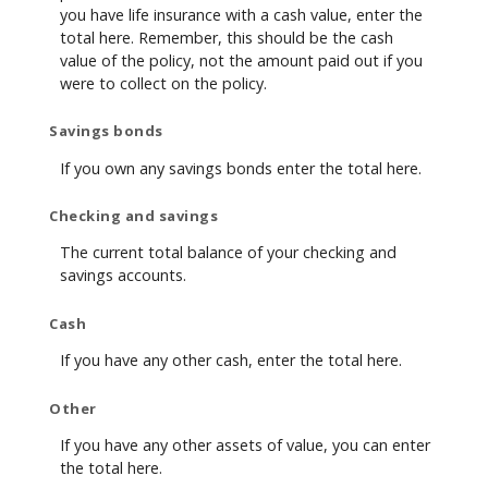
you have life insurance with a cash value, enter the
total here. Remember, this should be the cash
value of the policy, not the amount paid out if you
were to collect on the policy.
Savings bonds
If you own any savings bonds enter the total here.
Checking and savings
The current total balance of your checking and
savings accounts.
Cash
If you have any other cash, enter the total here.
Other
If you have any other assets of value, you can enter
the total here.