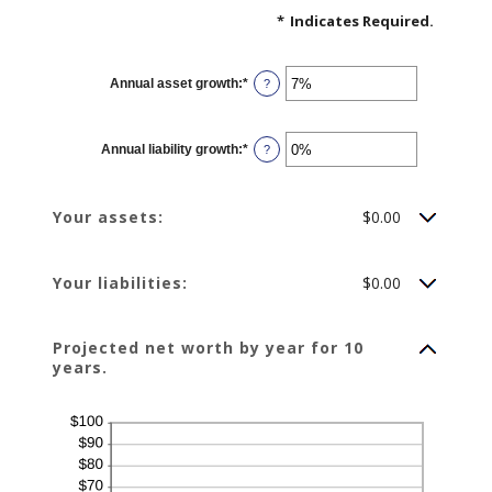
*
Indicates Required.
Annual asset growth
:
*
Enter
?
an
amount
between
-20%
Annual liability growth
:
*
and
Enter
?
100%
an
amount
between
-20%
Your assets:
$0.00
and
100%
Your liabilities:
$0.00
Projected net worth by year for 10
years.