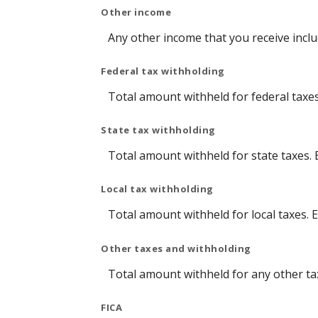
Other income
Any other income that you receive incl
Federal tax withholding
Total amount withheld for federal taxe
State tax withholding
Total amount withheld for state taxes.
Local tax withholding
Total amount withheld for local taxes. 
Other taxes and withholding
Total amount withheld for any other ta
FICA