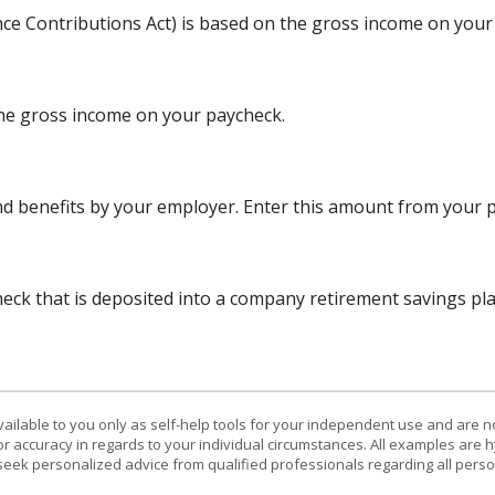
nce Contributions Act) is based on the gross income on your
the gross income on your paycheck.
d benefits by your employer. Enter this amount from your p
ck that is deposited into a company retirement savings plan
vailable to you only as self-help tools for your independent use and are n
or accuracy in regards to your individual circumstances. All examples are h
eek personalized advice from qualified professionals regarding all perso