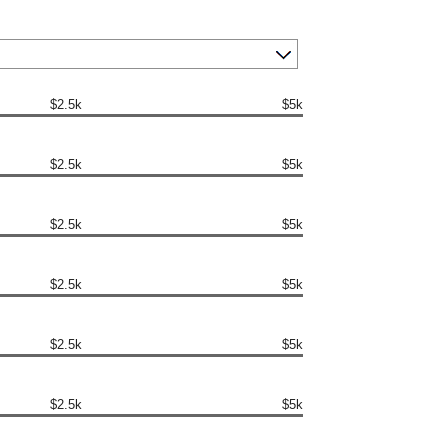
$2.5k
$5k
$2.5k
$5k
$2.5k
$5k
$2.5k
$5k
$2.5k
$5k
$2.5k
$5k