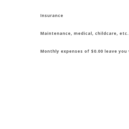
Insurance
Maintenance, medical, childcare, etc.
Monthly expenses of $0.00 leave you w