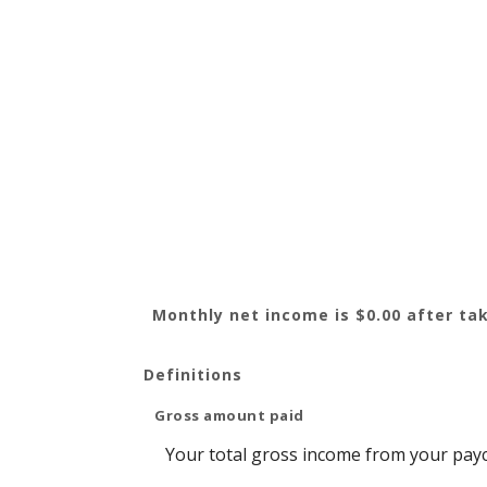
Monthly net income is $0.00 after tak
Definitions
Gross amount paid
Your total gross income from your pay