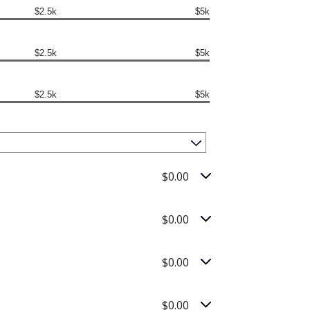
$2.5k
$5k
$2.5k
$5k
$2.5k
$5k
$0.00
$0.00
$0.00
$0.00