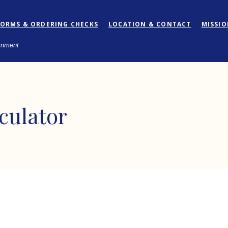
FORMS & ORDERING CHECKS
LOCATION & CONTACT
MISSI
ernment
culator