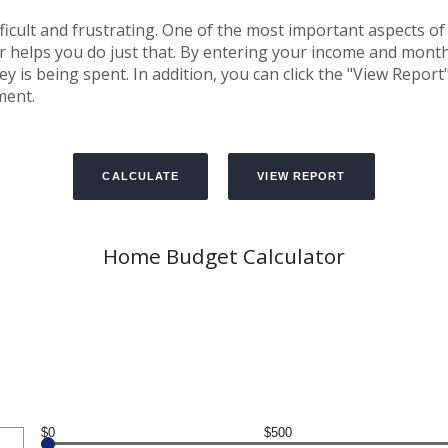
cult and frustrating. One of the most important aspects of 
or helps you do just that. By entering your income and mon
is being spent. In addition, you can click the "View Report" 
ment.
Home Budget Calculator
$0
$500