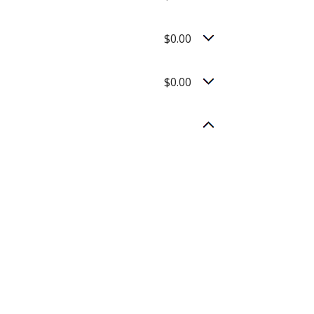
$0.00
$0.00