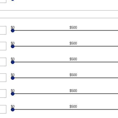
$0
$500
$0
$500
$0
$500
$0
$500
$0
$500
$0
$500