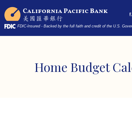
Home
Download
California Pacific Bank
Skip
Acrobat
to
Reader
main
5.0
FDIC-Insured - Backed by the full faith and credit of the U.S. Gov
content
or
Skip
higher
to
to
footer
view
.pdf
Home Budget Cal
files.