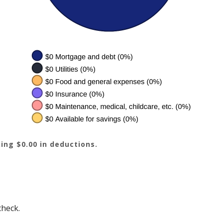
ing $0.00 in deductions.
check.