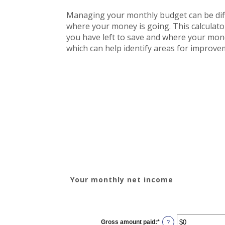
Managing your monthly budget can be diffi
where your money is going. This calculat
you have left to save and where your money 
which can help identify areas for improve
Your monthly net income
YOUR INCOME
Gross amount paid
:
*
Enter
?