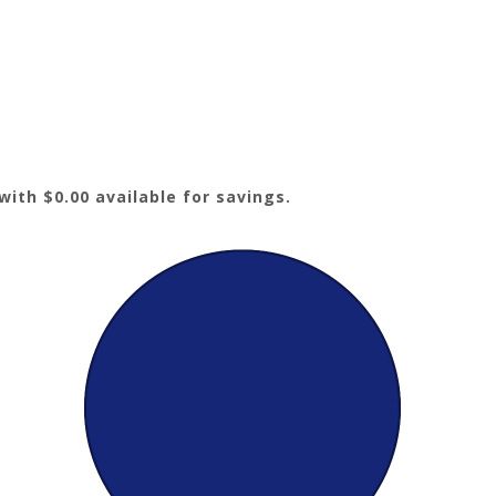
ith $0.00 available for savings.