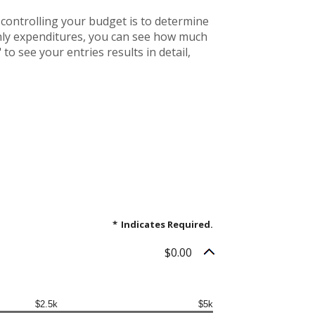
controlling your budget is to determine
thly expenditures, you can see how much
to see your entries results in detail,
*
Indicates Required.
$0.00
$2.5k
$5k