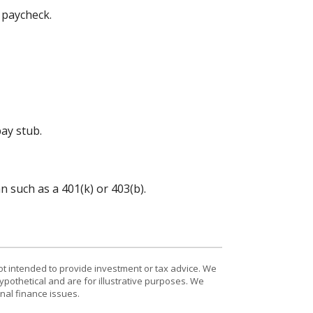
 paycheck.
ay stub.
 such as a 401(k) or 403(b).
ot intended to provide investment or tax advice. We
ypothetical and are for illustrative purposes. We
nal finance issues.