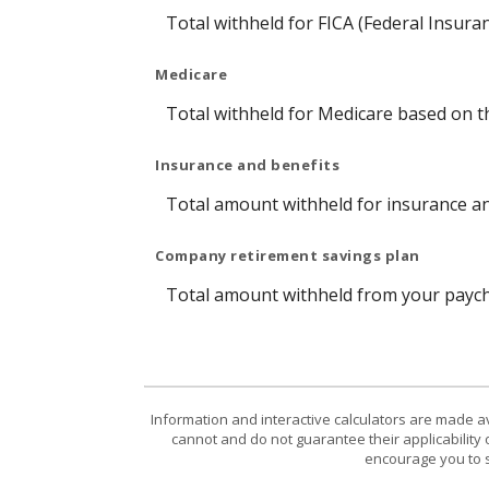
Total withheld for FICA (Federal Insura
Medicare
Total withheld for Medicare based on 
Insurance and benefits
Total amount withheld for insurance an
Company retirement savings plan
Total amount withheld from your payche
Information and interactive calculators are made a
cannot and do not guarantee their applicability 
encourage you to s