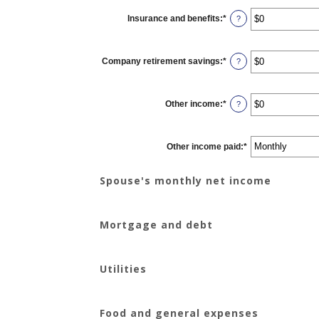
between
$0
Insurance and benefits
:
*
and
Enter
?
$10,000,000
an
amount
between
$0
Company retirement savings
:
*
and
Enter
?
$10,000,000
an
amount
between
$0
Other income
:
*
and
Enter
?
$10,000,000
an
amount
between
$0
Other income paid
and
:
*
$10,000,000
Spouse's monthly net income
Mortgage and debt
Utilities
Food and general expenses