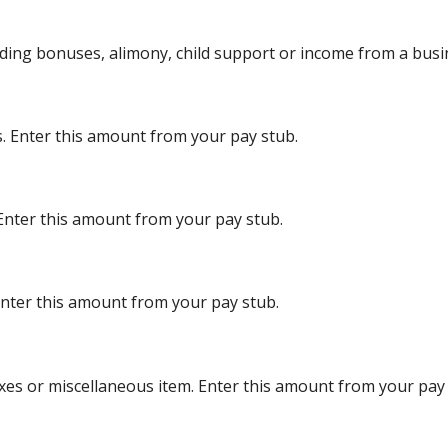
uding bonuses, alimony, child support or income from a busi
s. Enter this amount from your pay stub.
 Enter this amount from your pay stub.
Enter this amount from your pay stub.
xes or miscellaneous item. Enter this amount from your pay 