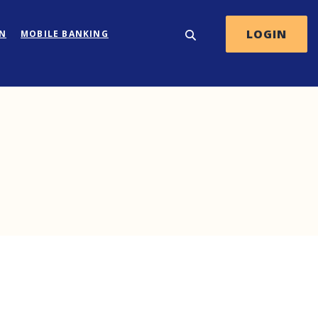
LOGIN
ON
MOBILE BANKING