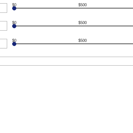
$0
$500
$0
$500
$0
$500