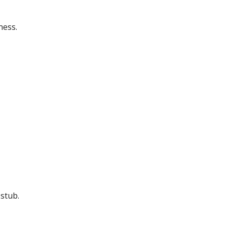
ness.
stub.